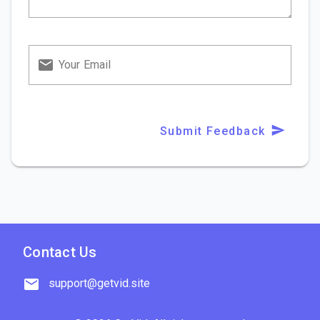
Your Email
Submit Feedback
Contact Us
support@getvid.site