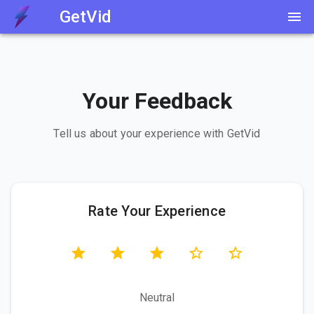
GetVid
Your Feedback
Tell us about your experience with GetVid
Rate Your Experience
Neutral