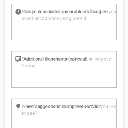
Did you encounter any problems using GetVid?
Additional Comments (optional)
Have suggestions to improve GetVid?